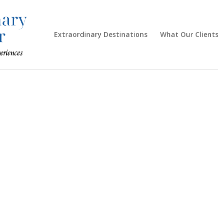
Extraordinary Destinations
What Our Clients