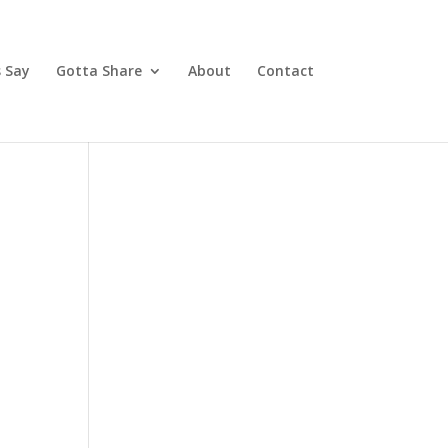
 Say
Gotta Share
About
Contact