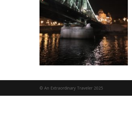
© An Extraordinary Traveler 2025