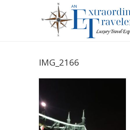
IMG_2166