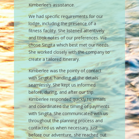
Italian Summer
Every trip I plan with Kimberlee is
exceptional! I’m a hard core trip planner
and took a backseat to that a few years
ago. I stumbled onto Kimberlee and it
has taken all of the stress out of travel
with my family. I am forever grateful for
these memories.
– Mom of Daughters