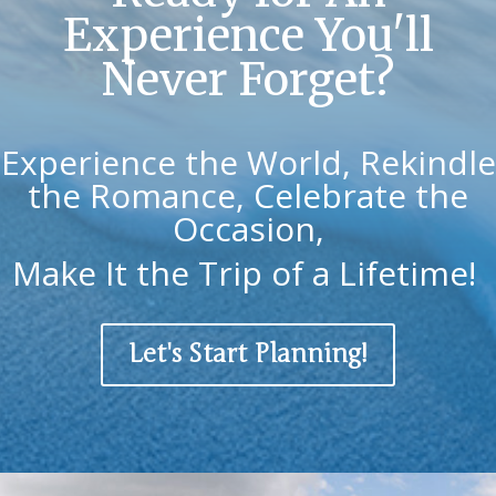
Experience You'll
Never Forget?
Experience the World, Rekindle
the Romance, Celebrate the
Occasion,
Make It the Trip of a Lifetime!
Let's Start Planning!