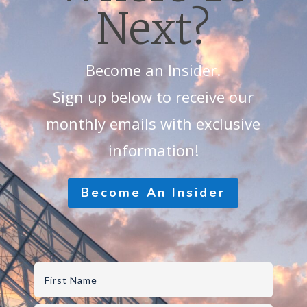
Next?
Become an Insider.
Sign up below to receive our
monthly emails with exclusive
information!
Become An Insider