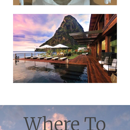
Where To