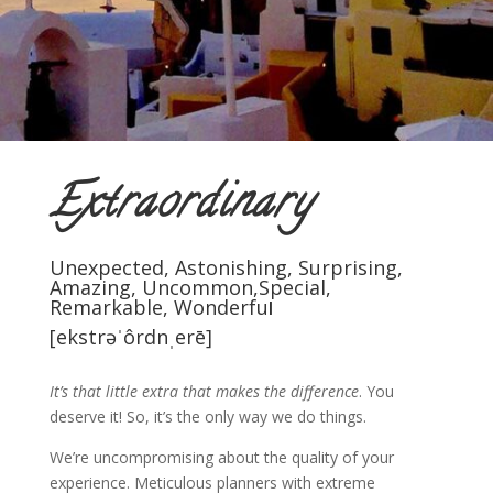
Extraordinary
Unexpected, Astonishing, Surprising,
Amazing, Uncommon,Special,
Remarkable, Wonderfu
l
[ekstrəˈôrdnˌerē]
It’s that little extra that makes the difference
.
You
deserve it! So, it’s the only way we do things.
We’re uncompromising about the quality of your
experience. Meticulous planners with extreme