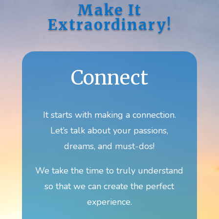
Make It
Extraordinary!
Connect
It starts with making a connection.
Let’s talk about your passions,
dreams, and must-dos!
We take the time to truly understand
so that we can create the perfect
experience.