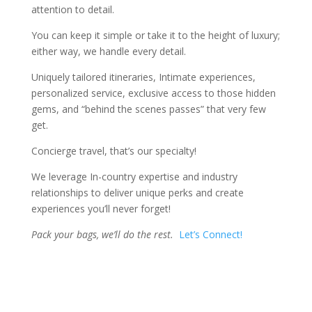
attention to detail.
You can keep it simple or take it to the height of luxury;
either way, we handle every detail.
Uniquely tailored itineraries,
Intimate experiences,
personalized service, exclusive access to those hidden
gems, and “behind the scenes passes” that very few
get.
Concierge travel, that’s our specialty!
We leverage In-country expertise and industry
relationships to deliver unique perks and create
experiences you’ll never forget!
Pack your bags, we’ll do the rest.
Let’s Connect!