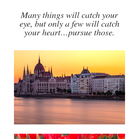
Many things will catch your
eye, but only a few will catch
your heart…pursue those.