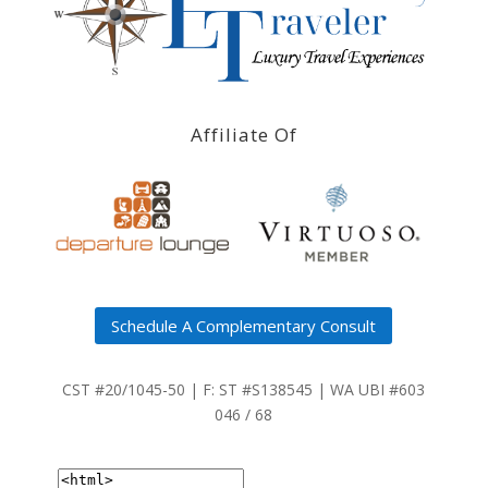
Affiliate Of
Schedule A Complementary Consult
CST #20/1045-50 | F: ST #S138545 | WA UBI #603
046 / 68