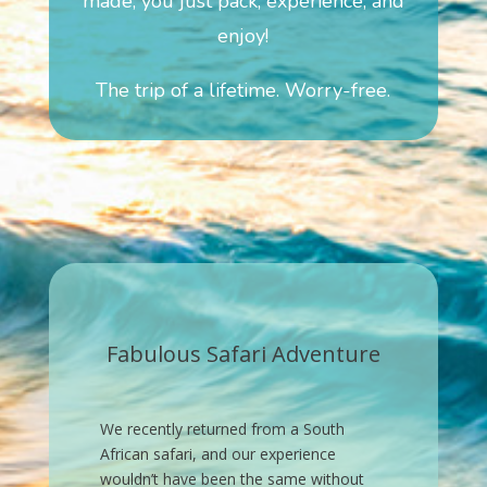
made, you just pack, experience, and
enjoy!
The trip of a lifetime. Worry-free.