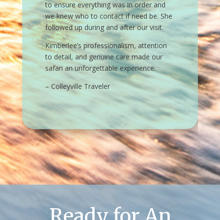
Ready for An