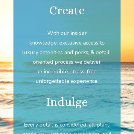
Create
With our insider
knowledge, exclusive access to
luxury amenities and perks, & detail-
oriented process we deliver
an incredible, stress-free,
unforgettable experience.
Indulge
Every detail is considered, all plans