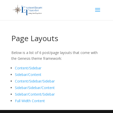
Page Layouts
Below is a list of 6 post/page layouts that come with
the Genesis theme framework:
Content/Sidebar
Sidebar/Content
Content/Sidebar/Sidebar
Sidebar/Sidebar/Content
Sidebar/Content/Sidebar
Full Width Content