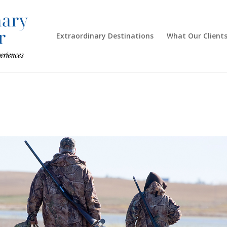
Extraordinary Destinations
What Our Clients