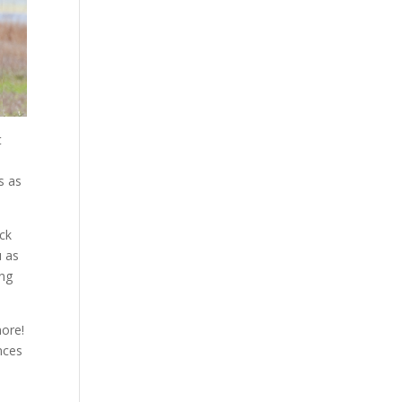
t
s as
ack
u as
ing
more!
nces