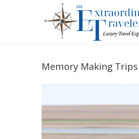
Memory Making Trips