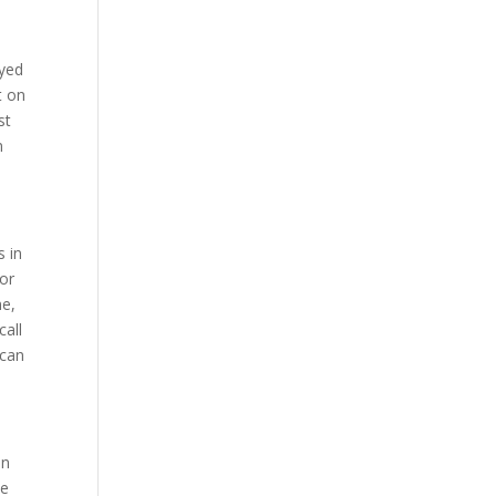
ayed
t on
st
n
s in
for
ne,
call
 can
en
he