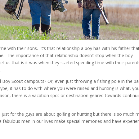
me with their sons. It’s that relationship a boy has with his father tha
ome. The importance of that relationship doesn’t stop when the boy
ll us that is it was when they started spending time with their parent
.
d Boy Scout campouts? Or, even just throwing a fishing pole in the b
ybe, it has to do with where you were raised and hunting is what, yo
son, there is a vacation spot or destination geared towards continu
ust for the guys are about golfing or hunting but there is so much 
he fabulous men in our lives make special memories and have experie