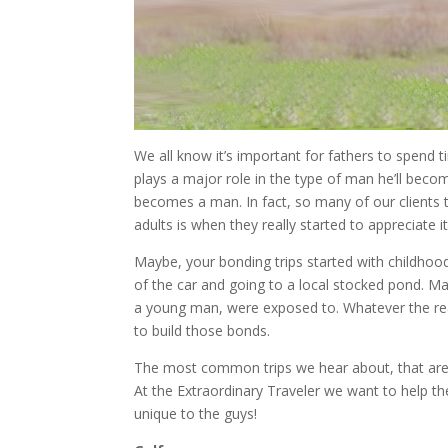
We all know it’s important for fathers to spend ti
plays a major role in the type of man he’ll bec
becomes a man. In fact, so many of our clients te
adults is when they really started to appreciate it
Maybe, your bonding trips started with childhoo
of the car and going to a local stocked pond. Ma
a young man, were exposed to. Whatever the rea
to build those bonds.
The most common trips we hear about, that are j
At the Extraordinary Traveler we want to help t
unique to the guys!