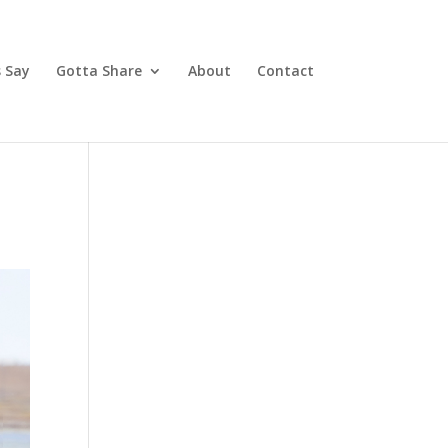
 Say
Gotta Share
About
Contact