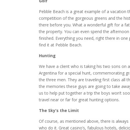
Golf
Pebble Beach is a great example of a vacation t
competition of the gorgeous greens and the his
there before you. What a wonderful gift for a fa
the property. You can even spend the afternoon 
finished. Everything you need, right there in on
find it at Pebble Beach.
Hunting
We have a client who is taking his two sons on a
Argentina for a special hunt, commemorating grad
the three men. They are traveling first class all
the memories these guys are going to take away
us to help put together a trip the boys won’t s
travel near or far for great hunting options.
The Sky’s the Limit
Of course, as mentioned above, there is always 
who do it. Great casino’s, fabulous hotels, delic