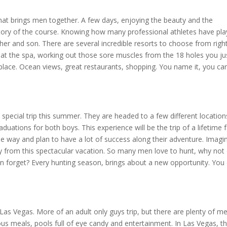
hat brings men together. A few days, enjoying the beauty and the
tory of the course. Knowing how many professional athletes have pl
ther and son. There are several incredible resorts to choose from righ
at the spa, working out those sore muscles from the 18 holes you ju
e place. Ocean views, great restaurants, shopping. You name it, you ca
 special trip this summer. They are headed to a few different location
uations for both boys. This experience will be the trip of a lifetime 
 the way and plan to have a lot of success along their adventure. Imagi
 from this spectacular vacation. So many men love to hunt, why not 
oon forget? Every hunting season, brings about a new opportunity. You
Las Vegas. More of an adult only guys trip, but there are plenty of m
ious meals, pools full of eye candy and entertainment. In Las Vegas, t