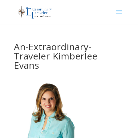
An-Extraordinary-
Traveler-Kimberlee-
Evans