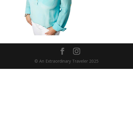
© An Extraordinary Traveler 2025